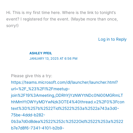
Hi. This is my first time here. Where is the link to tonight’s
event? I registered for the event. (Maybe more than once,
sorry!)
Log in to Reply
ASHLEY PFEIL
JANUARY 13, 2025 AT 6:56 PM
Please give this a try:
https://teams.microsoft.com/dl/launcher/launcher.html?
url=%2F_%23%2Fl%2Fmeetup-
join%2F19%3Ameeting_ODRhYjYzNWYtNDc0Ni00MGRmLT
hhMmYtOWYyMDYwNzk3OTE4%40thread.v2%2F0%3Fcon
text%3D%257b%2522Tid%2522%253a%2522a743a3d0-
75be-4ddd-b282-
0b3a7d0d8dea%2522%252c%2522Oid%2522%253a%2522
b7e7d8f6-7341-4101-b2b9-