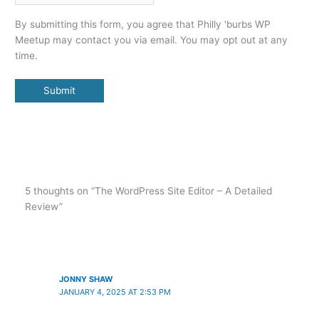
By submitting this form, you agree that Philly 'burbs WP
Meetup may contact you via email. You may opt out at any
time.
Submit
5 thoughts on “The WordPress Site Editor – A Detailed
Review”
JONNY SHAW
JANUARY 4, 2025 AT 2:53 PM