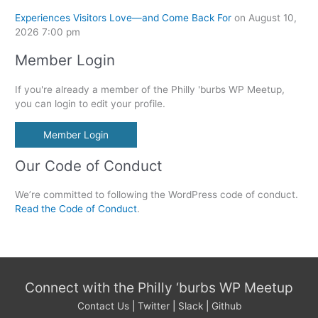
Experiences Visitors Love—and Come Back For
on August 10,
2026 7:00 pm
Member Login
If you're already a member of the Philly 'burbs WP Meetup,
you can login to edit your profile.
Member Login
Our Code of Conduct
We’re committed to following the WordPress code of conduct.
Read the Code of Conduct
.
Connect with the Philly ‘burbs WP Meetup
Contact Us
|
Twitter
|
Slack
|
Github