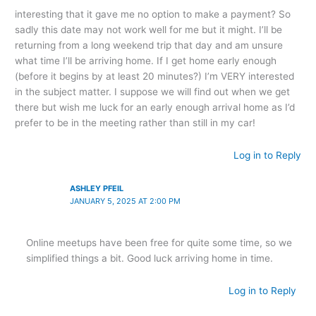
interesting that it gave me no option to make a payment? So
sadly this date may not work well for me but it might. I’ll be
returning from a long weekend trip that day and am unsure
what time I’ll be arriving home. If I get home early enough
(before it begins by at least 20 minutes?) I’m VERY interested
in the subject matter. I suppose we will find out when we get
there but wish me luck for an early enough arrival home as I’d
prefer to be in the meeting rather than still in my car!
Log in to Reply
ASHLEY PFEIL
JANUARY 5, 2025 AT 2:00 PM
Online meetups have been free for quite some time, so we
simplified things a bit. Good luck arriving home in time.
Log in to Reply