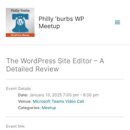
Skip
to
content
Philly 'burbs WP
Main
Meetup
Men
The WordPress Site Editor – A
Detailed Review
Event Details
Date:
January 13, 2025 7:00 pm
–
8:30 pm
Venue:
Microsoft Teams Video Call
Categories:
Meetup
Event link: