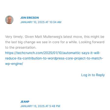
JON ERICSON
JANUARY 10, 2025 AT 10:34 AM
Very timely. Given Matt Mullenweg’s latest move, this might be
the last big change we see in core for a while. Looking forward
to the presentation.
https://techcrunch.com/2025/01/10/automattic-says-it-will-
reduce-its-contribution-to-wordpress-core-project-to-match-
wp-engine/
Log in to Reply
JEANP
JANUARY 13, 2025 AT 5:48 PM