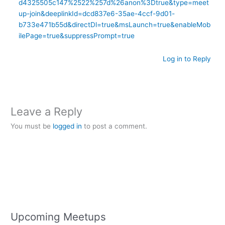
d4325505c147%2522%257d%26anon%3Dtrue&type=meet
up-join&deeplinkId=dcd837e6-35ae-4ccf-9d01-
b733e471b55d&directDl=true&msLaunch=true&enableMob
ilePage=true&suppressPrompt=true
Log in to Reply
Leave a Reply
You must be
logged in
to post a comment.
Upcoming Meetups