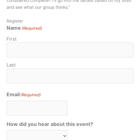
considered complete? I’ll go into the details based on my sites
and see what our group thinks.”
Register
Name
(Required)
First
Last
Email
(Required)
How did you hear about this event?