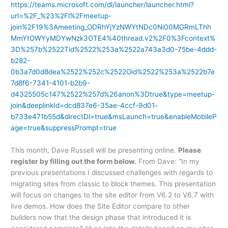
https://teams.microsoft.com/dl/launcher/launcher.html?
url=%2F_%23%2Fl%2Fmeetup-
join%2F19%3Ameeting_ODRhYjYzNWYtNDc0Ni00MGRmLThh
MmYtOWYyMDYwNzk3OTE4%40thread.v2%2F0%3Fcontext%
3D%257b%2522Tid%2522%253a%2522a743a3d0-75be-4ddd-
b282-
0b3a7d0d8dea%2522%252c%2522Oid%2522%253a%2522b7e
7d8f6-7341-4101-b2b9-
d4325505c147%2522%257d%26anon%3Dtrue&type=meetup-
join&deeplinkId=dcd837e6-35ae-4ccf-9d01-
b733e471b55d&directDl=true&msLaunch=true&enableMobileP
age=true&suppressPrompt=true
This month, Dave Russell will be presenting online.
Please
register by filling out the form below.
From Dave: “In my
previous presentations I discussed challenges with regards to
migrating sites from classic to block themes. This presentation
will focus on changes to the site editor from V6.2 to V6.7 with
live demos. How does the Site Editor compare to other
builders now that the design phase that introduced it is