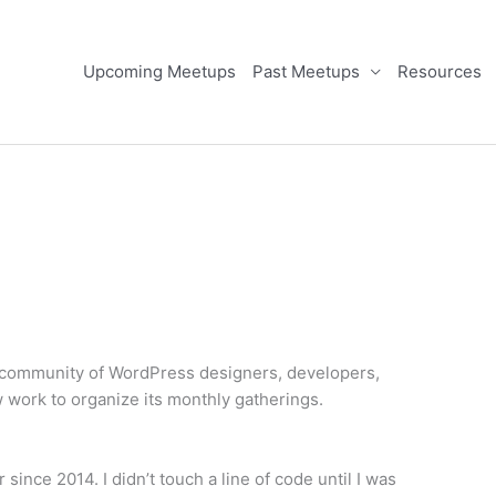
Upcoming Meetups
Past Meetups
Resources
l community of WordPress designers, developers,
w work to organize its monthly gatherings.
ince 2014. I didn’t touch a line of code until I was