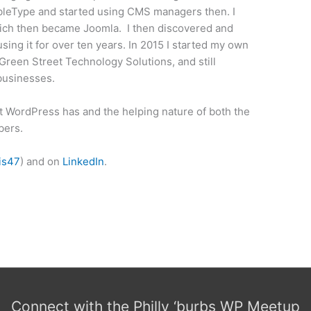
bleType and started using CMS managers then. I
hich then became Joomla. I then discovered and
ing it for over ten years. In 2015 I started my own
reen Street Technology Solutions, and still
 businesses.
t WordPress has and the helping nature of both the
bers.
is47
) and on
LinkedIn
.
Connect with the Philly ‘burbs WP Meetup