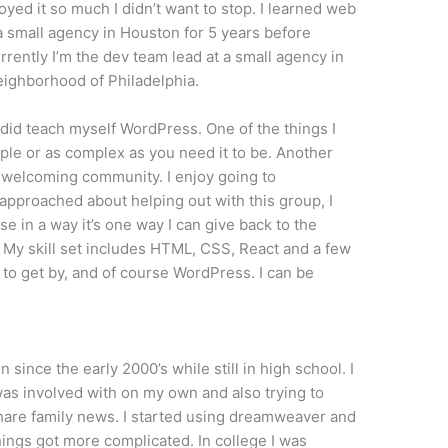
oyed it so much I didn’t want to stop. I learned web
 small agency in Houston for 5 years before
rently I’m the dev team lead at a small agency in
 neighborhood of Philadelphia.
 did teach myself WordPress. One of the things I
imple or as complex as you need it to be. Another
he welcoming community. I enjoy going to
proached about helping out with this group, I
 in a way it’s one way I can give back to the
My skill set includes HTML, CSS, React and a few
o get by, and of course WordPress. I can be
 since the early 2000’s while still in high school. I
was involved with on my own and also trying to
are family news. I started using dreamweaver and
ings got more complicated. In college I was