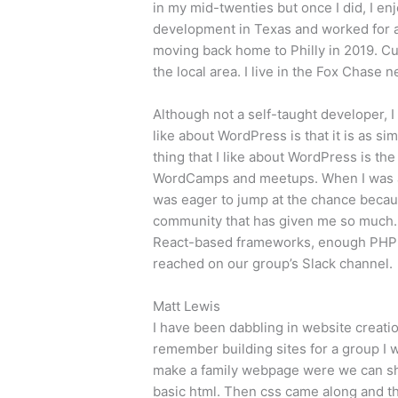
in my mid-twenties but once I did, I enj
development in Texas and worked for a
moving back home to Philly in 2019. Cur
the local area. I live in the Fox Chase
Although not a self-taught developer, I
like about WordPress is that it is as s
thing that I like about WordPress is t
WordCamps and meetups. When I was ap
was eager to jump at the chance because
community that has given me so much. 
React-based frameworks, enough PHP t
reached on our group’s Slack channel.
Matt Lewis
I have been dabbling in website creation
remember building sites for a group I 
make a family webpage were we can sh
basic html. Then css came along and th