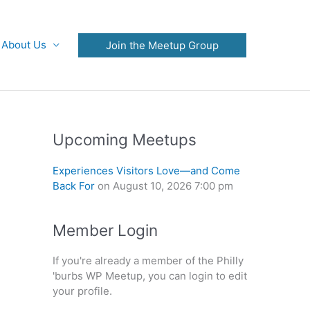
About Us
Join the Meetup Group
Upcoming Meetups
Experiences Visitors Love—and Come
Back For
on August 10, 2026 7:00 pm
Member Login
If you're already a member of the Philly
'burbs WP Meetup, you can login to edit
your profile.