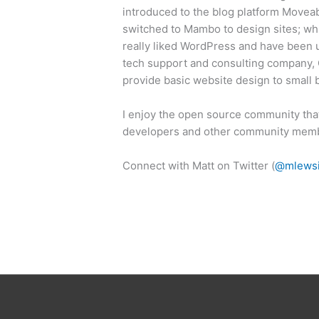
introduced to the blog platform Movea
switched to Mambo to design sites; w
really liked WordPress and have been us
tech support and consulting company, G
provide basic website design to small
I enjoy the open source community tha
developers and other community mem
Connect with Matt on Twitter (
@mlews