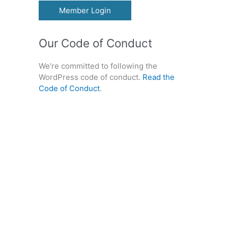
Member Login
Our Code of Conduct
We’re committed to following the
WordPress code of conduct.
Read the
Code of Conduct
.