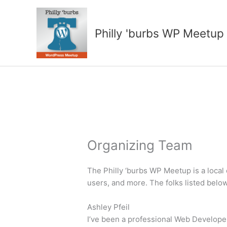
Skip
to
content
Philly 'burbs WP Meetup
Organizing Team
The Philly ‘burbs WP Meetup is a loca
users, and more. The folks listed belo
Ashley Pfeil
I’ve been a professional Web Developer s