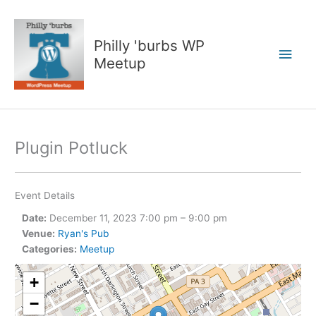
Skip
to
content
Philly 'burbs WP
Main
Meetup
Men
Plugin Potluck
Event Details
Date:
December 11, 2023 7:00 pm
–
9:00 pm
Venue:
Ryan's Pub
Categories:
Meetup
+
−