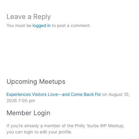
Leave a Reply
You must be
logged in
to post a comment.
Upcoming Meetups
Experiences Visitors Love—and Come Back For
on August 10,
2026 7:00 pm
Member Login
If you're already a member of the Philly 'burbs WP Meetup,
you can login to edit your profile.