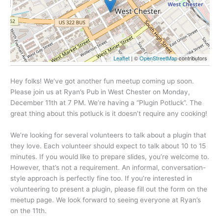
Leaflet
| ©
OpenStreetMap
contributors
Hey folks! We’ve got another fun meetup coming up soon.
Please join us at Ryan’s Pub in West Chester on Monday,
December 11th at 7 PM.
We’re having a “Plugin Potluck”. The
great thing about this potluck is it doesn’t require any cooking!
We’re looking for several volunteers to talk about a plugin that
they love. Each volunteer should expect to talk about 10 to 15
minutes. If you would like to prepare slides, you’re welcome to.
However, that’s not a requirement. An informal, conversation-
style approach is perfectly fine too.
If you’re interested in
volunteering to present a plugin, please fill out the form on the
meetup page. We look forward to seeing everyone at Ryan’s
on the 11th.