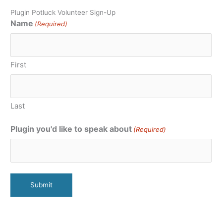
Plugin Potluck Volunteer Sign-Up
Name
(Required)
First
Last
Plugin you'd like to speak about
(Required)