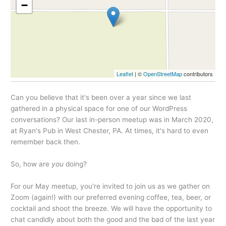
−
Leaflet
| ©
OpenStreetMap
contributors
Can you believe that it's been over a year since we last
gathered in a physical space for one of our WordPress
conversations? Our last in-person meetup was in March 2020,
at Ryan's Pub in West Chester, PA. At times, it's hard to even
remember back then.
So, how are
you
doing?
For our May meetup, you're invited to join us as we gather on
Zoom (again!) with our preferred evening coffee, tea, beer, or
cocktail and shoot the breeze. We will have the opportunity to
chat candidly about both the good and the bad of the last year