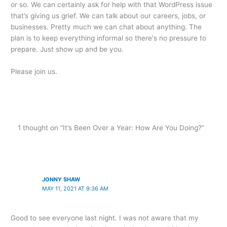
or so. We can certainly ask for help with that WordPress issue
that’s giving us grief. We can talk about our careers, jobs, or
businesses. Pretty much we can chat about anything. The
plan is to keep everything informal so there's no pressure to
prepare. Just show up and be you.
Please join us.
1 thought on “It’s Been Over a Year: How Are You Doing?”
JONNY SHAW
MAY 11, 2021 AT 9:36 AM
Good to see everyone last night. I was not aware that my