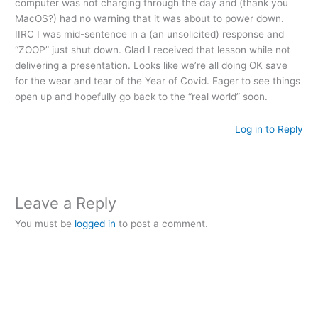
computer was not charging through the day and (thank you
MacOS?) had no warning that it was about to power down.
IIRC I was mid-sentence in a (an unsolicited) response and
“ZOOP” just shut down. Glad I received that lesson while not
delivering a presentation. Looks like we’re all doing OK save
for the wear and tear of the Year of Covid. Eager to see things
open up and hopefully go back to the “real world” soon.
Log in to Reply
Leave a Reply
You must be
logged in
to post a comment.