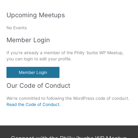
Upcoming Meetups
No Events
Member Login
If you're already a member of the Philly 'burbs WP Meetup,
you can login to edit your profile.
Member Login
Our Code of Conduct
We’re committed to following the WordPress code of conduct.
Read the Code of Conduct
.