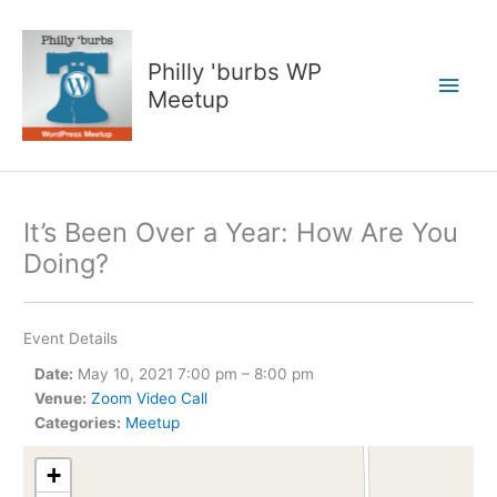
Skip
to
content
Philly 'burbs WP
Main
Meetup
Men
It’s Been Over a Year: How Are You
Doing?
Event Details
Date:
May 10, 2021 7:00 pm
–
8:00 pm
Venue:
Zoom Video Call
Categories:
Meetup
+