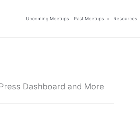
Upcoming Meetups
Past Meetups
Resources
dPress Dashboard and More