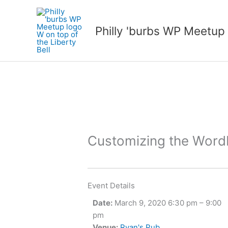
Skip
to
Philly 'burbs WP Meetup
content
Customizing the Wor
Event Details
Date:
March 9, 2020 6:30 pm
–
9:00
pm
Venue:
Ryan's Pub