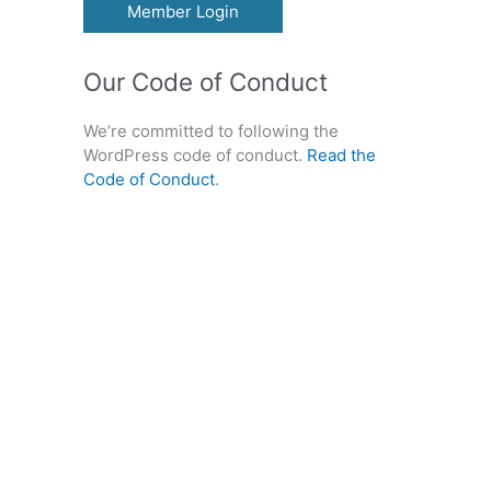
Member Login
Our Code of Conduct
We’re committed to following the
WordPress code of conduct.
Read the
Code of Conduct
.