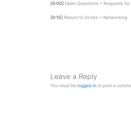
[8:00]
Open Questions + Requests for
[8:15]
Return to Drinks + Networking
Leave a Reply
You must be
logged in
to post a comme