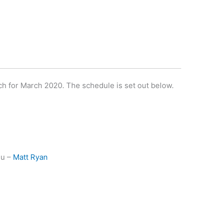
ach for March 2020. The schedule is set out below.
nu –
Matt Ryan