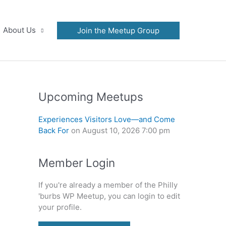
About Us
Join the Meetup Group
Upcoming Meetups
Experiences Visitors Love—and Come
Back For
on August 10, 2026 7:00 pm
Member Login
If you're already a member of the Philly
'burbs WP Meetup, you can login to edit
your profile.