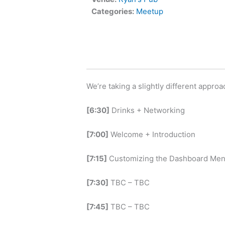
Categories:
Meetup
We’re taking a slightly different appro
[6:30]
Drinks + Networking
[7:00]
Welcome + Introduction
[7:15]
Customizing the Dashboard Me
[7:30]
TBC – TBC
[7:45]
TBC – TBC