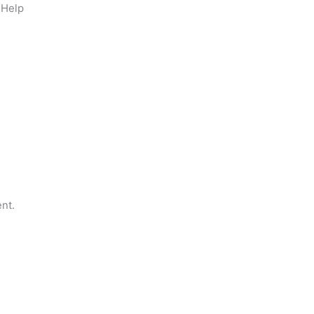
 Help
nt.