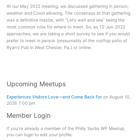
At our May 2022 meeting, we discussed gathering in person,
weather and Covid allowing. The consensus at that gathering
was a definitive maybe, with “Let’s wait and see” being the
most common vote for where to meet. So, as 13-Jun-2022
approaches, we are taking a short survey to see if you would
prefer to meet in person (presumably at the rooftop patio of
Ryan’s Pub in West Chester, Pa.) or online.
Upcoming Meetups
Experiences Visitors Love—and Come Back For
on August 10,
2026 7:00 pm
Member Login
If you're already a member of the Philly 'burbs WP Meetup,
you can login to edit your profile.