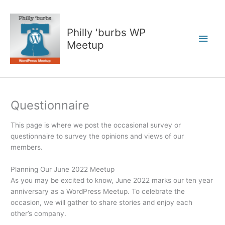
Skip
to
content
Philly 'burbs WP
Main
Meetup
Men
Questionnaire
This page is where we post the occasional survey or
questionnaire to survey the opinions and views of our
members.
Planning Our June 2022 Meetup
As you may be excited to know, June 2022 marks our ten year
anniversary as a WordPress Meetup. To celebrate the
occasion, we will gather to share stories and enjoy each
other’s company.